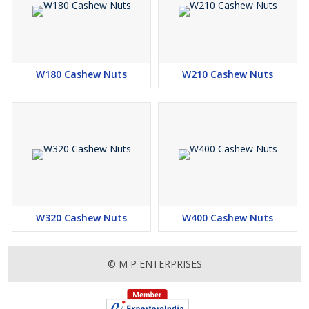
W180 Cashew Nuts
W210 Cashew Nuts
W320 Cashew Nuts
W400 Cashew Nuts
© M P ENTERPRISES