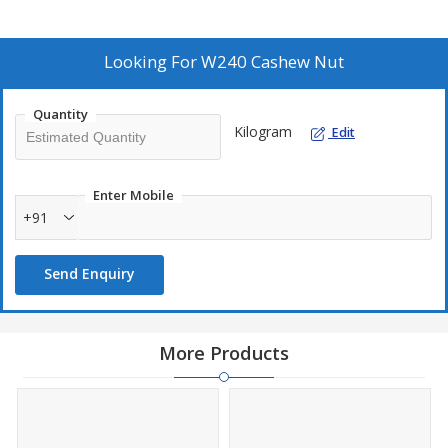
Looking For
W240 Cashew Nut
Quantity
Kilogram
Edit
Enter Mobile
+91
Send Enquiry
More Products